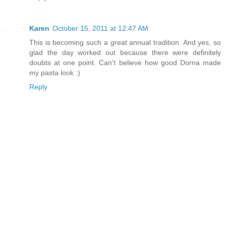
Karen
October 15, 2011 at 12:47 AM
This is becoming such a great annual tradition. And yes, so
glad the day worked out because there were definitely
doubts at one point. Can't believe how good Dorna made
my pasta look :)
Reply