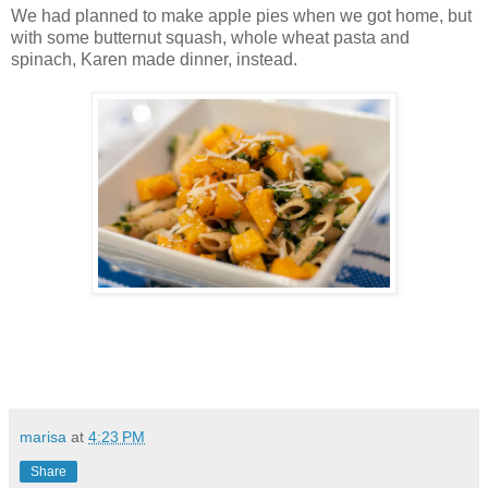
We had planned to make apple pies when we got home, but
with some butternut squash, whole wheat pasta and
spinach, Karen made dinner, instead.
marisa
at
4:23 PM
Share