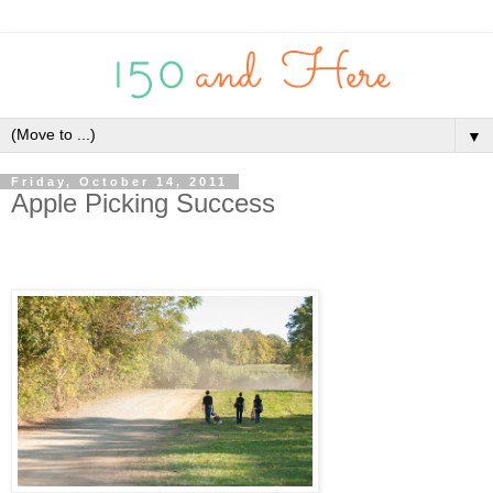
▼
Friday, October 14, 2011
Apple Picking Success