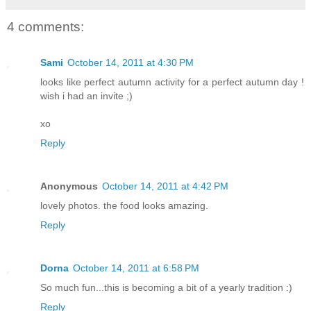
4 comments:
Sami
October 14, 2011 at 4:30 PM
looks like perfect autumn activity for a perfect autumn day !
wish i had an invite ;)
xo
Reply
Anonymous
October 14, 2011 at 4:42 PM
lovely photos. the food looks amazing.
Reply
Dorna
October 14, 2011 at 6:58 PM
So much fun...this is becoming a bit of a yearly tradition :)
Reply