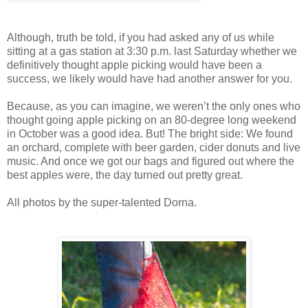
Although, truth be told, if you had asked any of us while
sitting at a gas station at 3:30 p.m. last Saturday whether we
definitively thought apple picking would have been a
success, we likely would have had another answer for you.
Because, as you can imagine, we weren’t the only ones who
thought going apple picking on an 80-degree long weekend
in October was a good idea. But! The bright side: We found
an orchard, complete with beer garden, cider donuts and live
music. And once we got our bags and figured out where the
best apples were, the day turned out pretty great.
All photos by the super-talented Dorna.