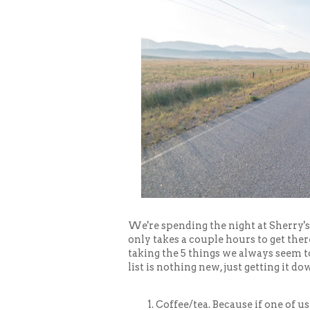
We're spending the night at Sherry's
only takes a couple hours to get there
taking the 5 things we always seem to
list is nothing new, just getting it do
Coffee/tea. Because if one of us 