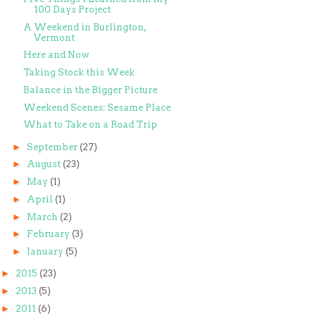
100 Days Project
A Weekend in Burlington,
Vermont
Here and Now
Taking Stock this Week
Balance in the Bigger Picture
Weekend Scenes: Sesame Place
What to Take on a Road Trip
►
September
(27)
►
August
(23)
►
May
(1)
►
April
(1)
►
March
(2)
►
February
(3)
►
January
(5)
►
2015
(23)
►
2013
(5)
►
2011
(6)