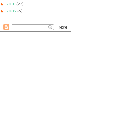
►
2010
(22)
►
2009
(6)