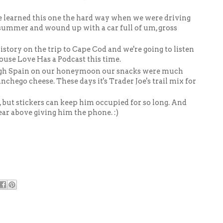
e learned this one the hard way when we were driving
summer and wound up with a car full of um, gross
story on the trip to Cape Cod and we're going to listen
ouse Love Has a Podcast this time.
gh Spain on our honeymoon our snacks were much
nchego cheese. These days it's Trader Joe's trail mix for
d, but stickers can keep him occupied for so long. And
ear above giving him the phone. :)