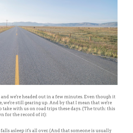
 and we're headed out in a few minutes. Even though it
, we're still gearing up. And by that I mean that we're
 take with us on road trips these days. (The truth: this
wn for the record of it):
falls asleep it's all over. (And that someone is usually