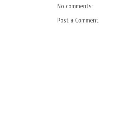
No comments:
Post a Comment