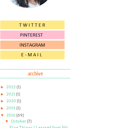
archive
►
2022
(1)
►
2021
(1)
►
2020
(1)
►
2019
(1)
▼
2016
(69)
▼
October
(7)
Five Things I Learned from My