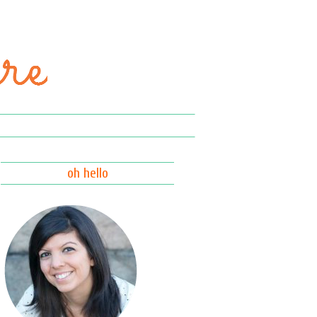
oh hello