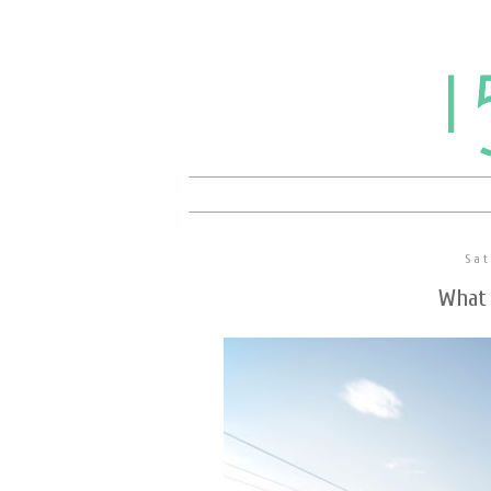
Sat
What 