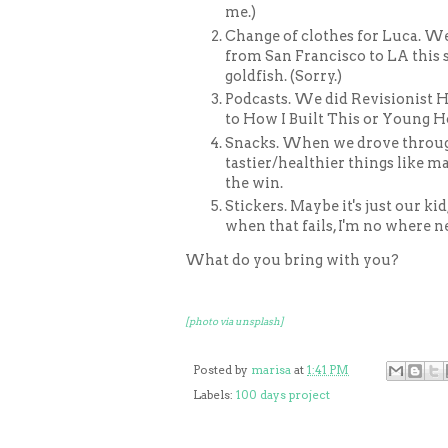
me.)
Change of clothes for Luca. W
from San Francisco to LA this 
goldfish. (Sorry.)
Podcasts. We did Revisionist Hi
to How I Built This or Young H
Snacks. When we drove throu
tastier/healthier things like ma
the win.
Stickers. Maybe it's just our ki
when that fails, I'm no where n
What do you bring with you?
[photo via unsplash]
Posted by
marisa
at
1:41 PM
Labels:
100 days project