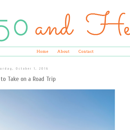
Home
About
Contact
urday, October 1, 2016
to Take on a Road Trip